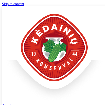
Skip to content