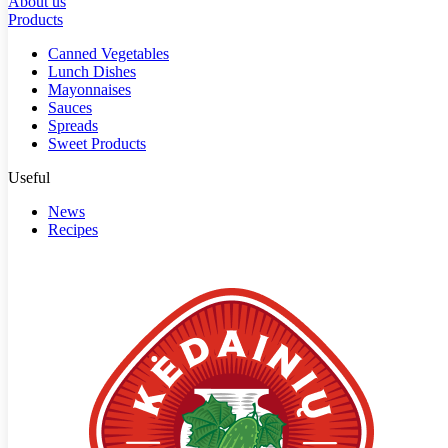
About us
Products
Canned Vegetables
Lunch Dishes
Mayonnaises
Sauces
Spreads
Sweet Products
Useful
News
Recipes