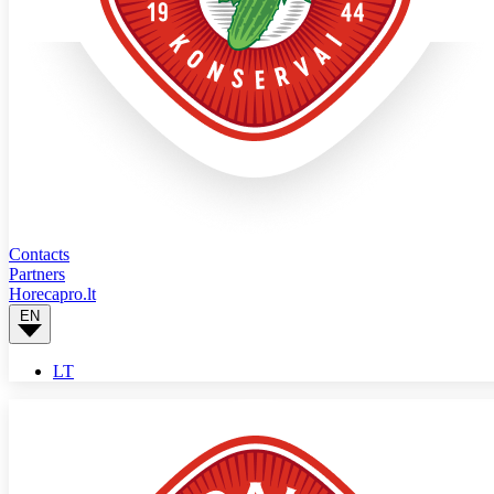
Contacts
Partners
Horecapro.lt
EN
LT