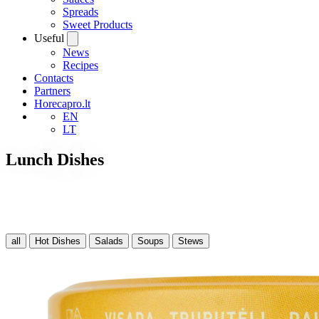
Spreads
Sweet Products
Useful
News
Recipes
Contacts
Partners
Horecapro.lt
EN
LT
Lunch Dishes
all
Hot Dishes
Salads
Soups
Stews