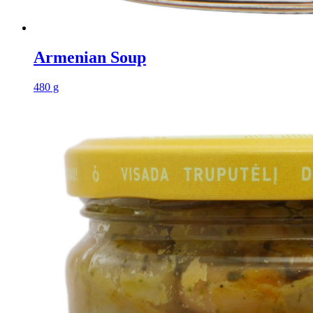
Armenian Soup
480 g