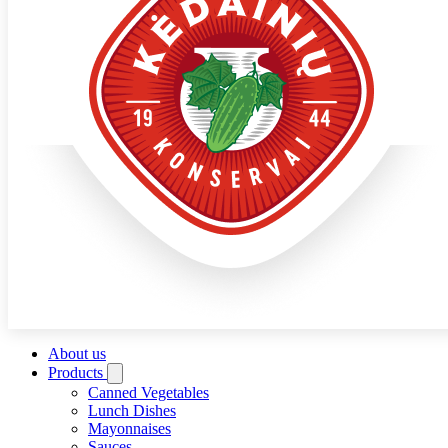
About us
Products
Canned Vegetables
Lunch Dishes
Mayonnaises
Sauces